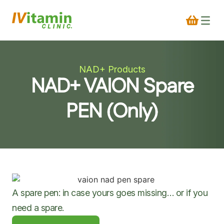
NAD+ Products
NAD+ VAION Spare
PEN (Only)
A spare pen: in case yours goes missing… or if you
need a spare.