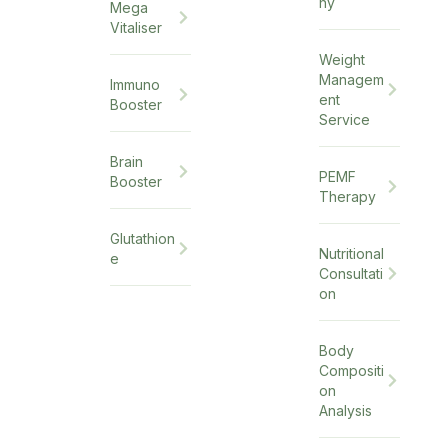
hy
Mega
Vitaliser
Weight
Managem
Immuno
ent
Booster
Service
Brain
PEMF
Booster
Therapy
Glutathion
Nutritional
e
Consultati
on
Body
Compositi
on
Analysis