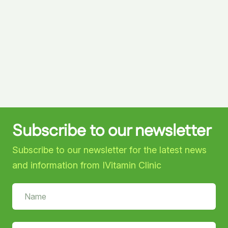
Subscribe to our newsletter
Subscribe to our newsletter for the latest news
and information from IVitamin Clinic