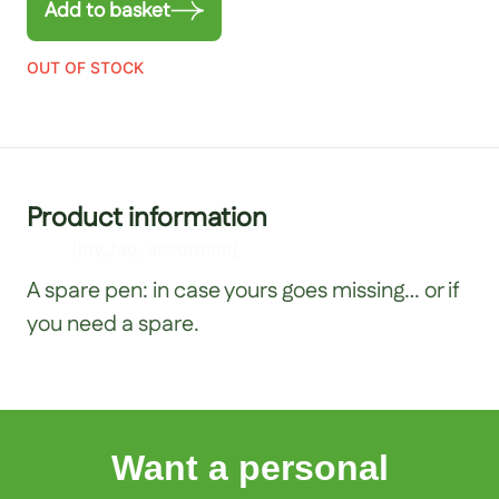
Add to basket
OUT OF STOCK
Product information
[my_faq_accordion]
A spare pen: in case yours goes missing… or if
you need a spare.
Want a personal