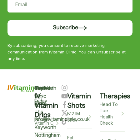
Subscribe
By subscribing, you consent to receive marketing
communication from IVitamin Clinic. You can unsubscribe at
any time.
Keyworth
Monday
9am
Saturday
9am
Sunday
Closed
0115
–
IV
Vitamin
Therapies
–
–
Clinic
937
Friday
6pm
12pm
5
Vitamin
Shots
6900
Head To
Toe
The
Drips
B12 IM
Health
info@ivitaminclinic.co.uk
Square
Shot
Check
Vitamin C
Keyworth
Nottingham
Fat