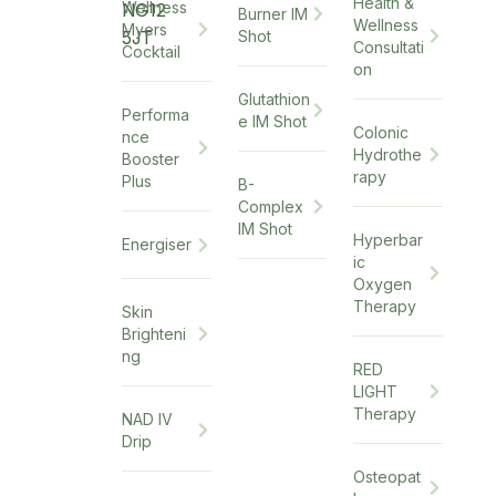
Health &
Wellness
NG12
Burner IM
Wellness
Myers
5JT
Shot
Consultati
Cocktail
on
Glutathion
Performa
e IM Shot
Colonic
nce
Hydrothe
Booster
rapy
Plus
B-
Complex
IM Shot
Hyperbar
Energiser
ic
Oxygen
Therapy
Skin
Brighteni
ng
RED
LIGHT
Therapy
NAD IV
Drip
Osteopat