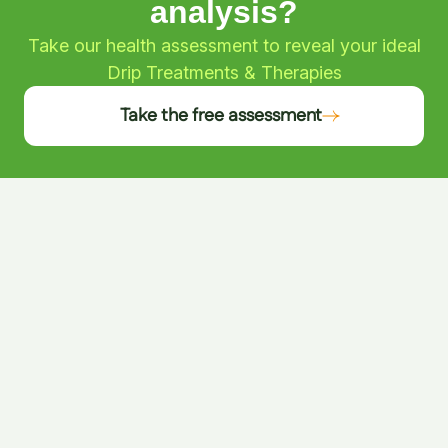
analysis?
Take our health assessment to reveal your ideal
Drip Treatments & Therapies
Take the free assessment