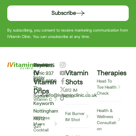
Subscribe
By subscribing, you consent to receive marketing communication from
IVitamin Clinic. You can unsubscribe at any time.
Monday
9am
Saturday
9am
Sunday
Closed
Keyworth
0115
–
IV
Vitamin
Therapies
–
–
Clinic
937
Friday
6pm
12pm
5
Vitamin
Shots
6900
Head To
Toe Health
The
Drips
B12 IM
Check
info@ivitaminclinic.co.uk
Square
Shot
Vitamin C
Keyworth
Nottingham
Health &
Fat Burner
Wellness
Wellness
NG12
IM Shot
Consultati
Myers
5JT
on
Cocktail