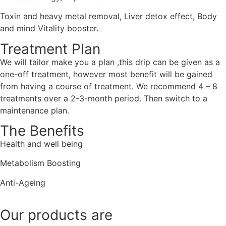
Toxin and heavy metal removal, Liver detox effect, Body
and mind Vitality booster.
Treatment Plan
We will tailor make you a plan ,this drip can be given as a
one-off treatment, however most benefit will be gained
from having a course of treatment. We recommend 4 – 8
treatments over a 2-3-month period. Then switch to a
maintenance plan.
The Benefits
Health and well being
Metabolism Boosting
Anti-Ageing
Our products are