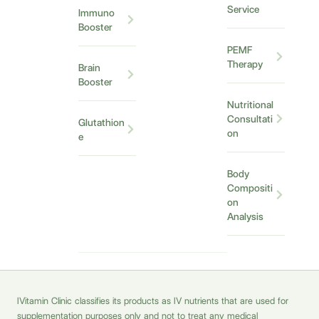
Service
Immuno
Booster
PEMF
Therapy
Brain
Booster
Nutritional
Consultati
Glutathion
on
e
Body
Compositi
on
Analysis
IVitamin Clinic classifies its products as IV nutrients that are used for
supplementation purposes only and not to treat any medical