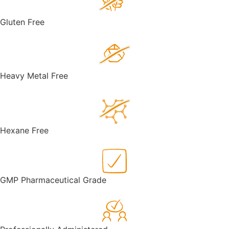
Gluten Free
Heavy Metal Free
Hexane Free
GMP Pharmaceutical Grade