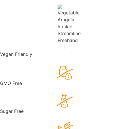
Vegan Friendly
GMO Free
Sugar Free