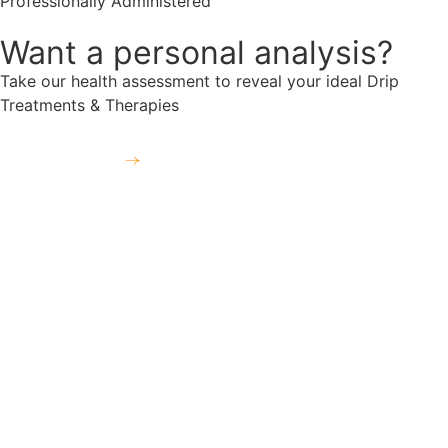
Professionally Administered
Want a personal analysis?
Take our health assessment to reveal your ideal Drip
Treatments & Therapies
Take the free assessment