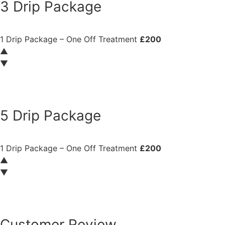
3 Drip Package
1 Drip Package – One Off Treatment
£200
▲
▼
Book now
5 Drip Package
1 Drip Package – One Off Treatment
£200
▲
▼
Book now
Customer Review