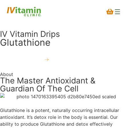
IV Vitamin Drips
Glutathione
Book a treatment
About
The Master Antioxidant &
Guardian Of The Cell
Glutathione is a potent, naturally occurring intracellular
antioxidant. It’s detox role in the body is essential. Our
ability to produce Glutathione and detox effectively