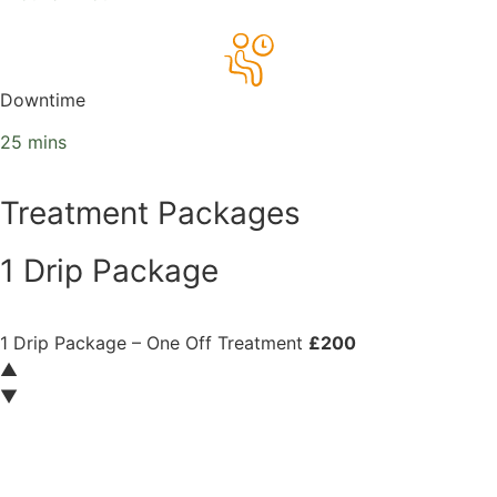
Downtime
25 mins
Treatment Packages
1 Drip Package
1 Drip Package – One Off Treatment
£200
▲
▼
Book now