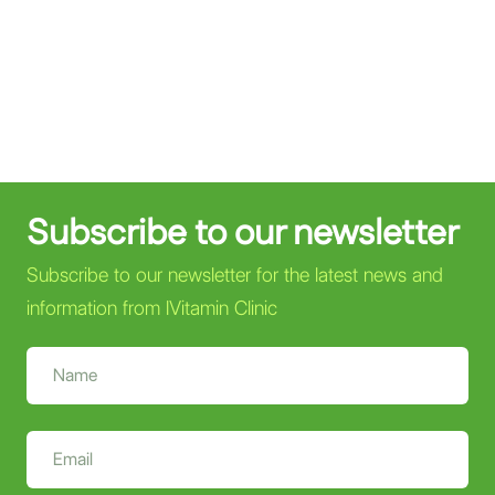
Subscribe to our newsletter
Subscribe to our newsletter for the latest news and
information from IVitamin Clinic