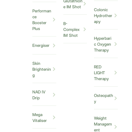
Glutathion
e IM Shot
Colonic
Performan
Hydrother
ce
apy
Booster
B-
Plus
Complex
IM Shot
Hyperbari
c Oxygen
Energiser
Therapy
Skin
RED
Brightenin
LIGHT
g
Therapy
NAD IV
Osteopath
Drip
y
Mega
Weight
Vitaliser
Managem
ent