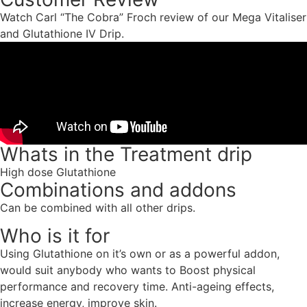
Watch Carl “The Cobra” Froch review of our Mega Vitaliser
and Glutathione IV Drip.
Whats in the Treatment drip
High dose Glutathione
Combinations and addons
Can be combined with all other drips.
Who is it for
Using Glutathione on it’s own or as a powerful addon,
would suit anybody who wants to Boost physical
performance and recovery time. Anti-ageing effects,
increase energy, improve skin.