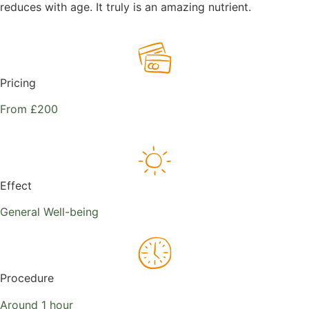
reduces with age. It truly is an amazing nutrient.
Pricing
From £200
Effect
General Well-being
Procedure
Around 1 hour