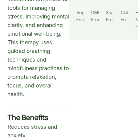
tools for managing
Vegan
GMO
Sugar
Gluten
stress, improving mental
Friendly
Free
Free
Free
M
clarity, and enhancing
F
emotional well-being.
This therapy uses
guided breathing
techniques and
mindfulness practices to
promote relaxation,
focus, and overall
health.
The Benefits
Reduces stress and
anxiety