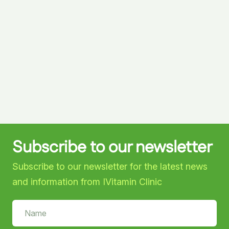
Subscribe to our newsletter
Subscribe to our newsletter for the latest news
and information from IVitamin Clinic