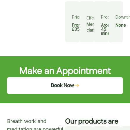
Pricing
Procedure
Downti
Effect
Mental
From
Around
None
£35
45
clarity
mins
Make an Appointment
Book Now
Our products are
Breath work and
meditation are powerful