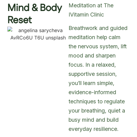
Mind & Body
Meditation at The
IVitamin Clinic
Reset
Breathwork and guided
meditation help calm
the nervous system, lift
mood and sharpen
focus. In a relaxed,
supportive session,
you’ll learn simple,
evidence-informed
techniques to regulate
your breathing, quiet a
busy mind and build
everyday resilience.