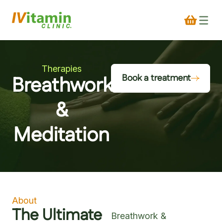
Therapies
Breathwork
Book a treatment
&
Meditation
About
The Ultimate
Breathwork &