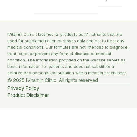
IVitamin Clinic classifies its products as IV nutrients that are
used for supplementation purposes only and not to treat any
medical conditions. Our formulas are not intended to diagnose,
treat, cure, or prevent any form of disease or medical
condition. The information provided on the website serves as
basic information for patients and does not substitute a
detailed and personal consultation with a medical practitioner.
© 2025 IVitamin Clinic. All rights reserved
Privacy Policy
Product Disclaimer