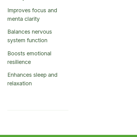
Improves focus and
menta clarity
Balances nervous
system function
Boosts emotional
resilience
Enhances sleep and
relaxation