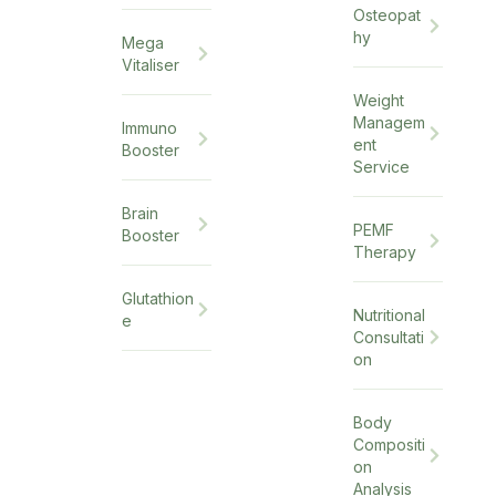
Osteopat
hy
Mega
Vitaliser
Weight
Managem
Immuno
ent
Booster
Service
Brain
PEMF
Booster
Therapy
Glutathion
Nutritional
e
Consultati
on
Body
Compositi
on
Analysis