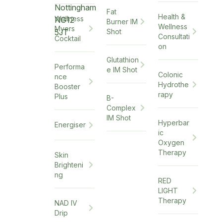
Nottingham
Fat
Health &
Wellness
NG12
Burner IM
Wellness
Myers
5JT
Shot
Consultati
Cocktail
on
Glutathion
Performa
e IM Shot
Colonic
nce
Hydrothe
Booster
rapy
Plus
B-
Complex
IM Shot
Hyperbar
Energiser
ic
Oxygen
Therapy
Skin
Brighteni
ng
RED
LIGHT
Therapy
NAD IV
Drip