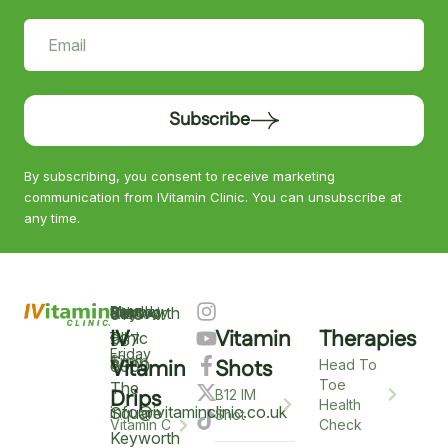
Subscribe
By subscribing, you consent to receive marketing
communication from IVitamin Clinic. You can unsubscribe at
any time.
Keyworth
Monday
9am
Saturday
9am
Sunday
Closed
0115
–
IV
Vitamin
Therapies
–
–
Clinic
937
Friday
6pm
12pm
5
Vitamin
Shots
6900
Head To
Toe
The
Drips
B12 IM
Health
info@ivitaminclinic.co.uk
Square
Shot
Check
Vitamin C
Keyworth