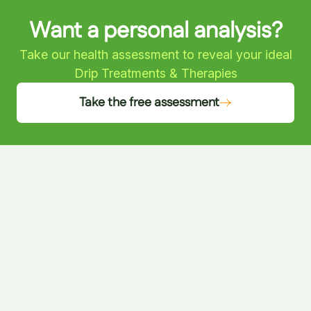
Want a personal analysis?
Take our health assessment to reveal your ideal
Drip Treatments & Therapies
Take the free assessment