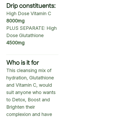
Drip constituents:
High Dose Vitamin C
8000mg
PLUS SEPARATE: High
Dose Glutathione
4500mg
Who is it for
This cleansing mix of
hydration, Glutathione
and Vitamin C, would
suit anyone who wants
to Detox, Boost and
Brighten their
complexion and have