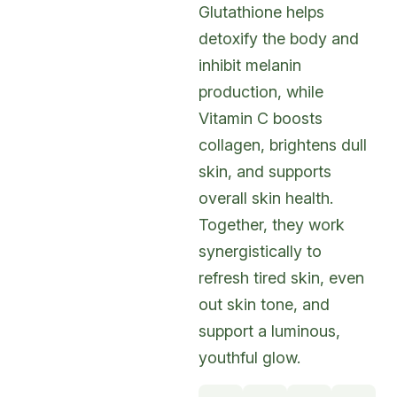
Glutathione helps
detoxify the body and
inhibit melanin
production, while
Vitamin C boosts
collagen, brightens dull
skin, and supports
overall skin health.
Together, they work
synergistically to
refresh tired skin, even
out skin tone, and
support a luminous,
youthful glow.