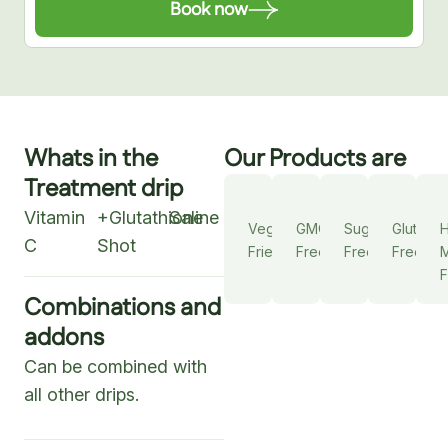
Book now
Whats in the
Our Products are
Treatment drip
Vitamin
+Glutathione
Saline
Vegan
GMO
Sugar
Gluten
C
Shot
Friendly
Free
Free
Free
M
F
Combinations and
addons
Can be combined with
all other drips.