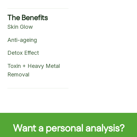
The Benefits
Skin Glow
Anti-ageing
Detox Effect
Toxin + Heavy Metal
Removal
Want a personal analysis?