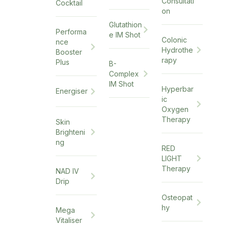
Consultati
Cocktail
on
Glutathion
Performa
e IM Shot
Colonic
nce
Hydrothe
Booster
rapy
Plus
B-
Complex
IM Shot
Hyperbar
Energiser
ic
Oxygen
Therapy
Skin
Brighteni
ng
RED
LIGHT
Therapy
NAD IV
Drip
Osteopat
hy
Mega
Vitaliser