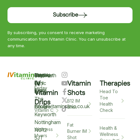
Subscribe
By subscribing, you consent to receive marketing
communication from IVitamin Clinic. You can unsubscribe at
any time.
Keyworth
Monday
9am
Saturday
9am
Sunday
Closed
0115
–
IV
Vitamin
Therapies
–
–
Clinic
937
Friday
6pm
12pm
5
Vitamin
Shots
6900
Head To
Toe
The
Drips
B12 IM
Health
info@ivitaminclinic.co.uk
Square
Shot
Check
Vitamin C
Keyworth
Nottingham
Fat
Health &
Wellness
NG12
Burner IM
Wellness
Myers
5JT
Shot