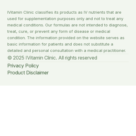
IVitamin Clinic classifies its products as IV nutrients that are
used for supplementation purposes only and not to treat any
medical conditions. Our formulas are not intended to diagnose,
treat, cure, or prevent any form of disease or medical
condition. The information provided on the website serves as
basic information for patients and does not substitute a
detailed and personal consultation with a medical practitioner.
© 2025 IVitamin Clinic. All rights reserved
Privacy Policy
Product Disclaimer