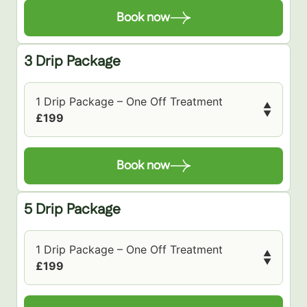
Book now
3 Drip Package
1 Drip Package – One Off Treatment
▲
▼
£199
Book now
5 Drip Package
1 Drip Package – One Off Treatment
▲
▼
£199