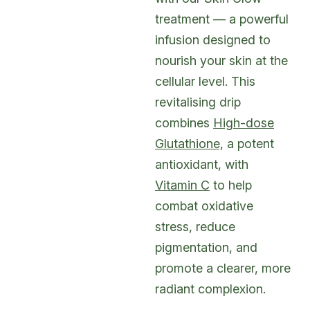
treatment — a powerful
infusion designed to
nourish your skin at the
cellular level. This
revitalising drip
combines
High-dose
Glutathione,
a potent
antioxidant, with
Vitamin C
to help
combat oxidative
stress, reduce
pigmentation, and
promote a clearer, more
radiant complexion.