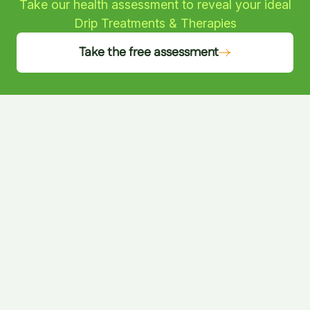
Take our health assessment to reveal your ideal
Drip Treatments & Therapies
Take the free assessment