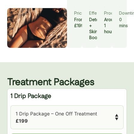
Pricing
Effect
Procedure
Downti
From
Detox
Around
0
£199
+
1
mins
Skin
hour
Booster
Treatment Packages
1 Drip Package
1 Drip Package – One Off Treatment
▲
▼
£199