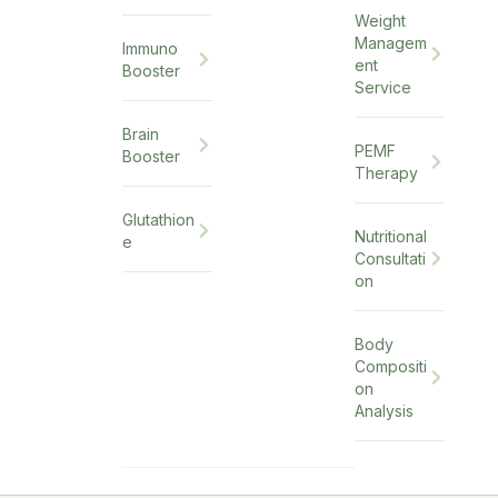
Weight
Managem
Immuno
ent
Booster
Service
Brain
PEMF
Booster
Therapy
Glutathion
Nutritional
e
Consultati
on
Body
Compositi
on
Analysis