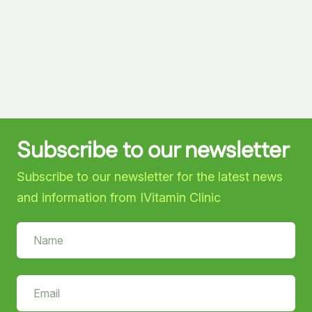
Subscribe to our newsletter
Subscribe to our newsletter for the latest news
and information from IVitamin Clinic