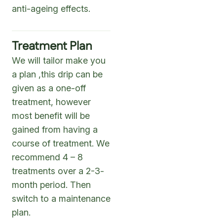
anti-ageing effects.
Treatment Plan
We will tailor make you
a plan ,this drip can be
given as a one-off
treatment, however
most benefit will be
gained from having a
course of treatment. We
recommend 4 – 8
treatments over a 2-3-
month period. Then
switch to a maintenance
plan.