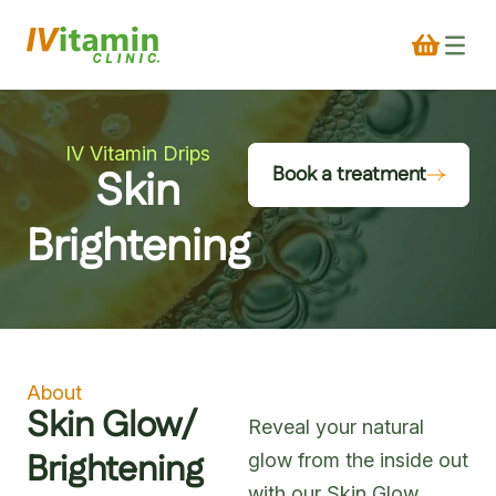
IV Vitamin Drips
Skin
Book a treatment
Brightening
About
Skin Glow/
Reveal your natural
Brightening
glow from the inside out
with our Skin Glow