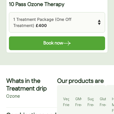
10 Pass Ozone Therapy
1 Treatment Package (One Off
▲
▼
Treatment)
£400
Book now
Whats in the
Our products are
Treatment drip
Ozone
Vegan
GMO
Sugar
Gluten
Friendly
Free
Free
Free
M
F