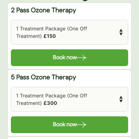
2 Pass Ozone Therapy
1 Treatment Package (One Off
▲
▼
Treatment)
£150
Book now
5 Pass Ozone Therapy
1 Treatment Package (One Off
▲
▼
Treatment)
£300
Book now