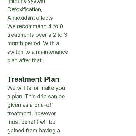
Immune system.
Detoxification,
Antioxidant effects.
We recommend 4 to 8
treatments over a 2 to 3
month period. With a
switch to a maintenance
plan after that.
Treatment Plan
We will tailor make you
a plan. This drip can be
given as a one-off
treatment, however
most benefit will be
gained from having a