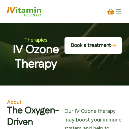
Therapies
IV Ozone
Book a treatment
Therapy
About
The Oxygen-
Our IV Ozone therapy
Driven
may boost your immune
system and help to