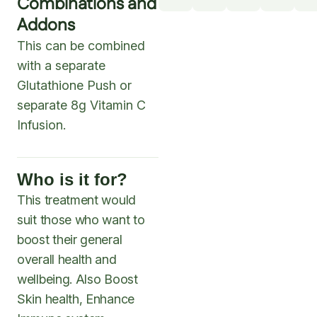
Combinations and
Addons
This can be combined
with a separate
Glutathione Push or
separate 8g Vitamin C
Infusion.
Who is it for?
This treatment would
suit those who want to
boost their general
overall health and
wellbeing. Also Boost
Skin health, Enhance