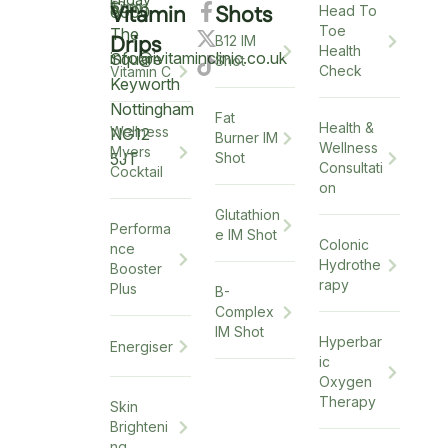
6pm
12pm
5
Vitamin
Shots
6900
Head To
Toe
The
Drips
B12 IM
Health
info@ivitaminclinic.co.uk
Square
Shot
Check
Vitamin C
Keyworth
Nottingham
Fat
Health &
Wellness
NG12
Burner IM
Wellness
Myers
5JT
Shot
Consultati
Cocktail
on
Glutathion
Performa
e IM Shot
Colonic
nce
Hydrothe
Booster
rapy
Plus
B-
Complex
IM Shot
Hyperbar
Energiser
ic
Oxygen
Therapy
Skin
Brighteni
ng