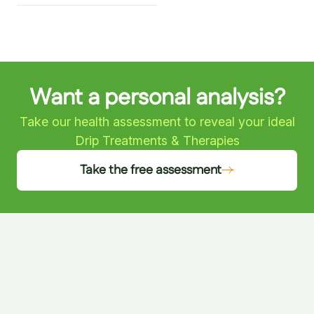
Want a personal analysis?
Take our health assessment to reveal your ideal
Drip Treatments & Therapies
Take the free assessment