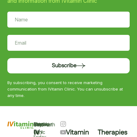
and information from IVitamin Clinic
Subscribe
By subscribing, you consent to receive marketing
communication from IVitamin Clinic. You can unsubscribe at
any time.
Keyworth
Monday
9am
Saturday
9am
Sunday
Closed
0115
–
IV
Vitamin
Therapies
–
–
Clinic
937
Friday