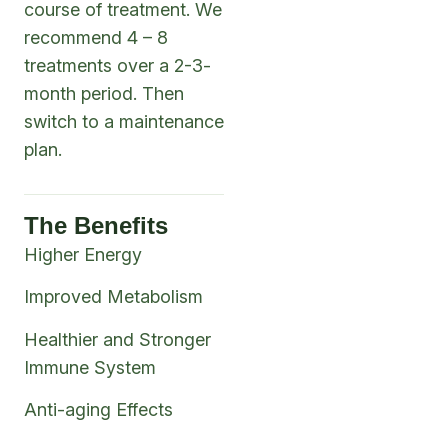
course of treatment. We
recommend 4 – 8
treatments over a 2-3-
month period. Then
switch to a maintenance
plan.
The Benefits
Higher Energy
Improved Metabolism
Healthier and Stronger
Immune System
Anti-aging Effects