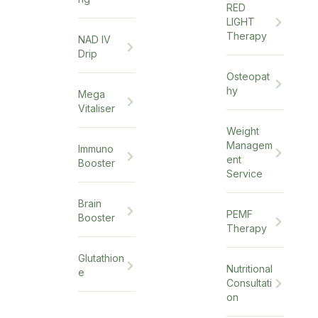
RED
LIGHT
Therapy
NAD IV
Drip
Osteopat
hy
Mega
Vitaliser
Weight
Managem
Immuno
ent
Booster
Service
Brain
PEMF
Booster
Therapy
Glutathion
Nutritional
e
Consultati
on