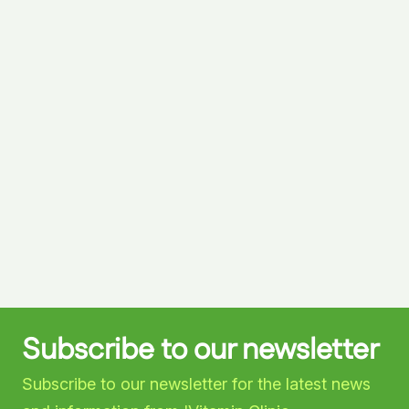
Subscribe to our newsletter
Subscribe to our newsletter for the latest news