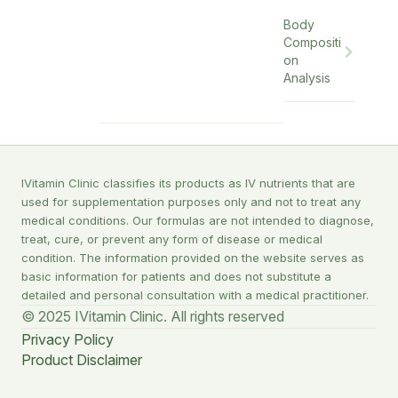
Body
Compositi
on
Analysis
IVitamin Clinic classifies its products as IV nutrients that are
used for supplementation purposes only and not to treat any
medical conditions. Our formulas are not intended to diagnose,
treat, cure, or prevent any form of disease or medical
condition. The information provided on the website serves as
basic information for patients and does not substitute a
detailed and personal consultation with a medical practitioner.
© 2025 IVitamin Clinic. All rights reserved
Privacy Policy
Product Disclaimer