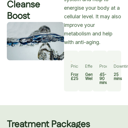
Cleanse
energise your body at a
Boost
cellular level. It may also
improve your
metabolism and help
with anti-aging.
Pricing
Effect
Procedure
Downti
From
General
45-
25
£250
Wellbeing
90
mins
minutes
Treatment Packages