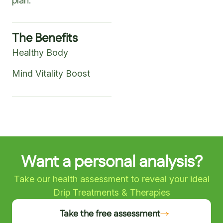
plan.
The Benefits
Healthy Body
Mind Vitality Boost
Want a personal analysis?
Take our health assessment to reveal your ideal
Drip Treatments & Therapies
Take the free assessment