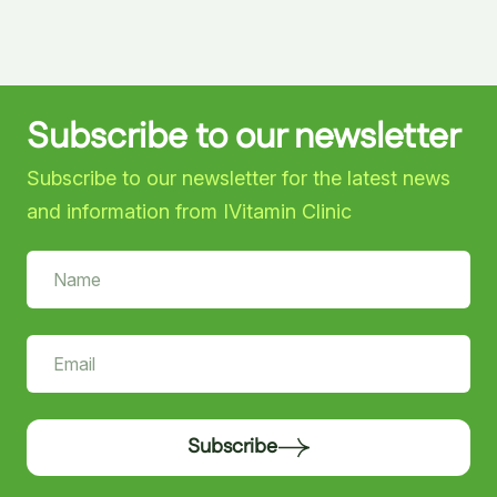
Subscribe to our newsletter
Subscribe to our newsletter for the latest news
and information from IVitamin Clinic
Subscribe