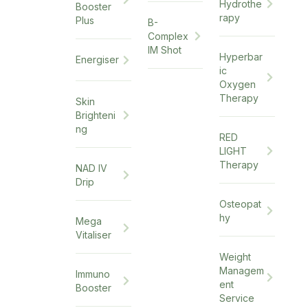
Hydrothe
Booster
rapy
Plus
B-
Complex
IM Shot
Hyperbar
Energiser
ic
Oxygen
Therapy
Skin
Brighteni
ng
RED
LIGHT
Therapy
NAD IV
Drip
Osteopat
hy
Mega
Vitaliser
Weight
Managem
Immuno
ent
Booster
Service