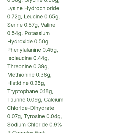
Lysine Hydrochloride
0.72g, Leucine 0.65g,
Serine 0.57g, Valine
0.54g, Potassium
Hydroxide 0.50g,
Phenylalanine 0.45g,
Isoleucine 0.44g,
Threonine 0.39g,
Methionine 0.38g,
Histidine 0.26g,
Tryptophane 0.18g,
Taurine 0.09g, Calcium
Chloride-Dihydrate
0.07g, Tyrosine 0.04g,
Sodium Chloride 0.9%
B Complex 5ml: