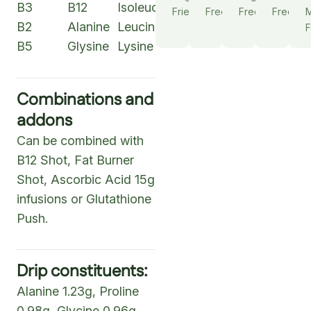
B3
B12
Isoleucine
Friendly
Free
Free
Free
M
B2
Alanine
Leucine
F
B5
Glysine
Lysine
Combinations and
addons
Can be combined with
B12 Shot, Fat Burner
Shot, Ascorbic Acid 15g
infusions or Glutathione
Push.
Drip constituents:
Alanine 1.23g, Proline
0.98g, Glycine 0.96g,