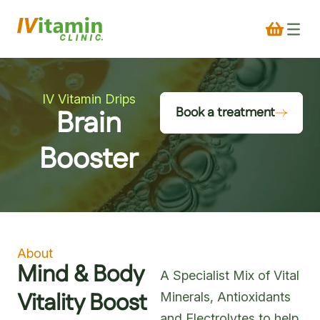
IV Vitamin Drips
Brain
Book a treatment
Booster
About
Mind & Body
A Specialist Mix of Vital
Vitality Boost
Minerals, Antioxidants
and Electrolytes to help