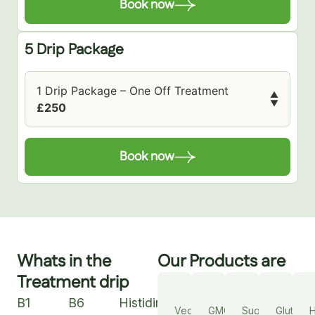
Book now
5 Drip Package
1 Drip Package – One Off Treatment
▲
▼
£250
Book now
Whats in the
Our Products are
Treatment drip
B1
B6
Histidine
Vegan
GMO
Sugar
Gluten