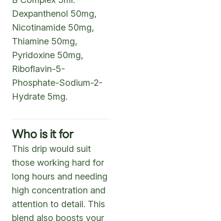
Dexpanthenol 50mg,
Nicotinamide 50mg,
Thiamine 50mg,
Pyridoxine 50mg,
Riboflavin-5-
Phosphate-Sodium-2-
Hydrate 5mg.
Who is it for
This drip would suit
those working hard for
long hours and needing
high concentration and
attention to detail. This
blend also boosts your