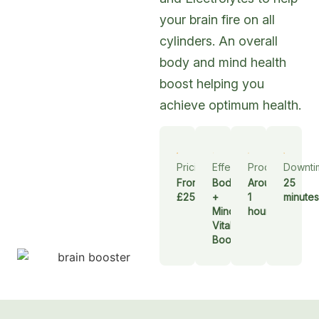
your brain fire on all
cylinders. An overall
body and mind health
boost helping you
achieve optimum health.
Pricing
Effect
Procedure
Downti
From
Body
Around
25
£250
+
1
minutes
Mind
hour
Vitality
Boost