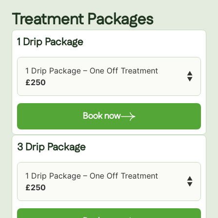
Treatment Packages
1 Drip Package
1 Drip Package – One Off Treatment
▲
▼
£250
Book now
3 Drip Package
1 Drip Package – One Off Treatment
▲
▼
£250