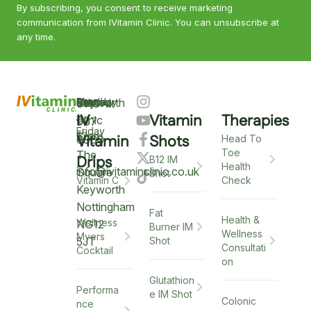
By subscribing, you consent to receive marketing
communication from IVitamin Clinic. You can unsubscribe at
any time.
Keyworth
Monday
9am
Saturday
9am
Sunday
Closed
0115
–
IV
Vitamin
Therapies
–
–
Clinic
937
Friday
6pm
12pm
5
Vitamin
Shots
6900
Head To
Toe
The
Drips
B12 IM
Health
info@ivitaminclinic.co.uk
Square
Shot
Check
Vitamin C
Keyworth
Nottingham
Fat
Health &
Wellness
NG12
Burner IM
Wellness
Myers
5JT
Shot
Consultati
Cocktail
on
Glutathion
Performa
e IM Shot
Colonic
nce