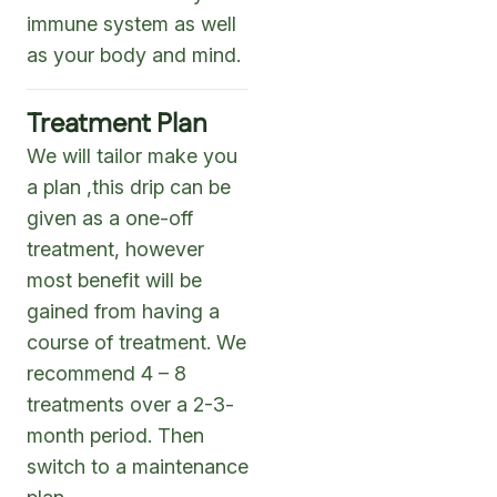
immune system as well
as your body and mind.
Treatment Plan
We will tailor make you
a plan ,this drip can be
given as a one-off
treatment, however
most benefit will be
gained from having a
course of treatment. We
recommend 4 – 8
treatments over a 2-3-
month period. Then
switch to a maintenance