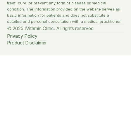
treat, cure, or prevent any form of disease or medical
condition. The information provided on the website serves as
basic information for patients and does not substitute a
detailed and personal consultation with a medical practitioner.
© 2025 IVitamin Clinic. All rights reserved
Privacy Policy
Product Disclaimer