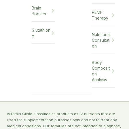
Brain
PEMF
Booster
Therapy
Glutathion
Nutritional
e
Consultati
on
Body
Compositi
on
Analysis
IVitamin Clinic classifies its products as IV nutrients that are
used for supplementation purposes only and not to treat any
medical conditions. Our formulas are not intended to diagnose,