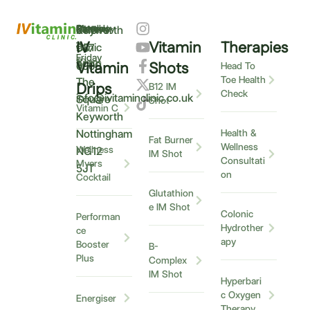
Monday
9am
Saturday
9am
Sunday
Closed
0115
Keyworth
–
IV
Vitamin
Therapies
–
–
Clinic
937
Friday
6pm
12pm
5
Vitamin
Shots
6900
Head To
Toe Health
The
Drips
B12 IM
Check
info@ivitaminclinic.co.uk
Square
Shot
Vitamin C
Keyworth
Nottingham
Health &
Fat Burner
Wellness
Wellness
NG12
IM Shot
Consultati
Myers
5JT
on
Cocktail
Glutathion
e IM Shot
Colonic
Performan
Hydrother
ce
apy
Booster
B-
Plus
Complex
IM Shot
Hyperbari
c Oxygen
Energiser
Therapy