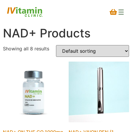
NAD+ Products
Showing all 8 results
NAD+ ON THE GO 1000mg
NAD+ VAION PEN (1