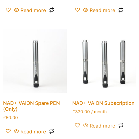
Read more
Read more
NAD+ VAION Spare PEN
NAD+ VAION Subscription
(Only)
£
320.00
/ month
£
50.00
Read more
Read more