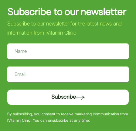
Subscribe to our newsletter
Subscribe to our newsletter for the latest news and
information from IVitamin Clinic
Subscribe
By subscribing, you consent to receive marketing communication from
IVitamin Clinic. You can unsubscribe at any time.