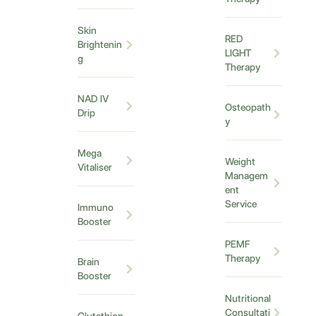
Skin
RED
Brightenin
LIGHT
g
Therapy
NAD IV
Osteopath
Drip
y
Mega
Weight
Vitaliser
Managem
ent
Service
Immuno
Booster
PEMF
Therapy
Brain
Booster
Nutritional
Consultati