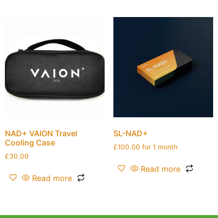
NAD+ VAION Travel
SL-NAD+
Cooling Case
£
100.00
for 1 month
£
30.00
Read more
Read more