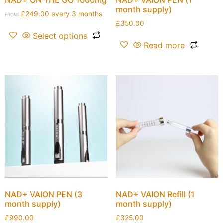
month supply)
£
249.00
every 3 months
FROM:
£
350.00
Select options
Read more
NAD+ VAION PEN (3
NAD+ VAION Refill (1
month supply)
month supply)
£
990.00
£
325.00