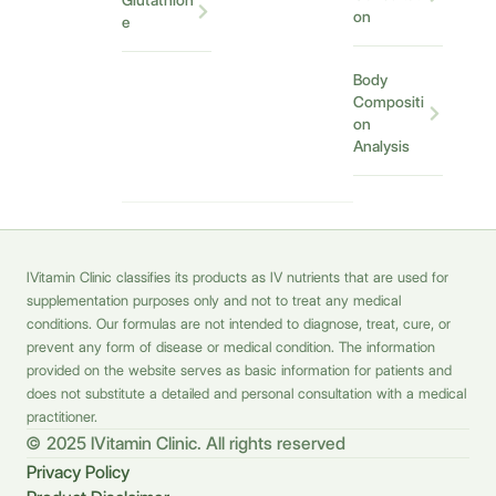
Glutathion
on
e
Body
Compositi
on
Analysis
IVitamin Clinic classifies its products as IV nutrients that are used for
supplementation purposes only and not to treat any medical
conditions. Our formulas are not intended to diagnose, treat, cure, or
prevent any form of disease or medical condition. The information
provided on the website serves as basic information for patients and
does not substitute a detailed and personal consultation with a medical
practitioner.
© 2025 IVitamin Clinic. All rights reserved
Privacy Policy