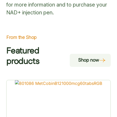
for more information and to purchase your
NAD+ injection pen.
From the Shop
Featured
products
Shop now