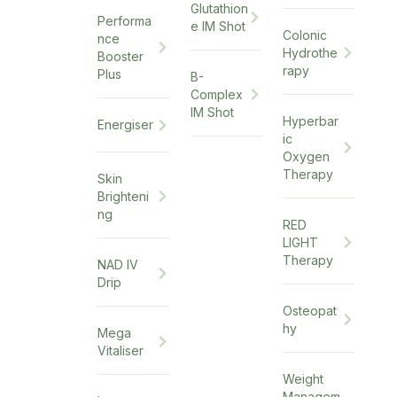
Glutathion
Performa
e IM Shot
Colonic
nce
Hydrothe
Booster
rapy
Plus
B-
Complex
IM Shot
Hyperbar
Energiser
ic
Oxygen
Therapy
Skin
Brighteni
ng
RED
LIGHT
Therapy
NAD IV
Drip
Osteopat
hy
Mega
Vitaliser
Weight
Managem