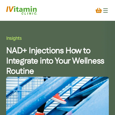
Insights
NAD+ Injections How to
Integrate into Your Wellness
Routine