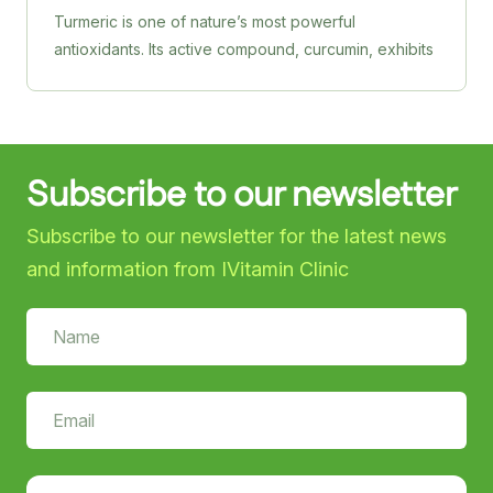
Turmeric is one of nature’s most powerful
antioxidants. Its active compound, curcumin, exhibits
anti-inflammatory and neuroprotective properties,
helping to reduce inflammation, support cognitive
health and potentially reduce the risk of
neurodegenerative diseases. HealthAid’s Turmeric
Subscribe to our newsletter
750 mg tablets are produced from organically
grown herbs and are processed to maintain purity
Subscribe to our newsletter for the latest news
and potency.
and information from IVitamin Clinic