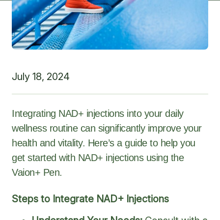
July 18, 2024
Integrating NAD+ injections into your daily
wellness routine can significantly improve your
health and vitality. Here’s a guide to help you
get started with NAD+ injections using the
Vaion+ Pen.
Steps to Integrate NAD+ Injections