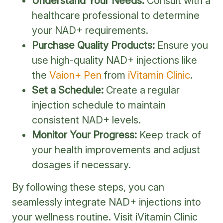
Understand Your Needs:
Consult with a
healthcare professional to determine
your NAD+ requirements.
Purchase Quality Products:
Ensure you
use high-quality NAD+ injections like
the
Vaion+ Pen
from
iVitamin Clinic
.
Set a Schedule:
Create a regular
injection schedule to maintain
consistent NAD+ levels.
Monitor Your Progress:
Keep track of
your health improvements and adjust
dosages if necessary.
By following these steps, you can
seamlessly integrate NAD+ injections into
your wellness routine. Visit iVitamin Clinic