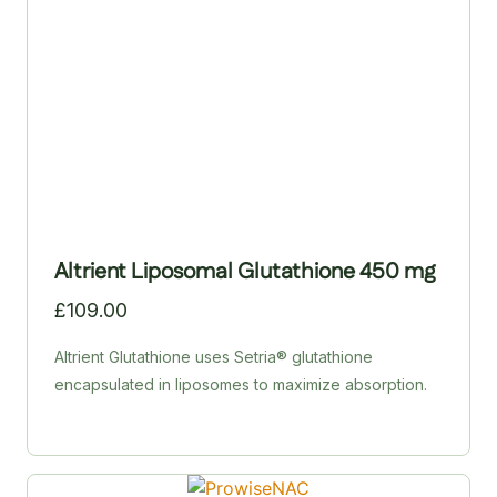
red-blood-cell formation.
Altrient Liposomal Glutathione 450 mg
£
109.00
Altrient Glutathione uses Setria® glutathione
encapsulated in liposomes to maximize absorption.
Ordinary glutathione tablets and powders struggle to
survive digestion; liposomal delivery protects the
nutrient and transports it directly into cells. Setria® is
produced via a patented fermentation process and