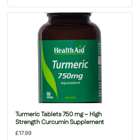
replenishing the body’s most powerful antioxidant,
glutathione. Prowise Healthcare’s high-potency NAC
capsules deliver 600 mg per capsule and are
manufactured in the UK to GMP standards. The
supplement is vegan-friendly and free from lactose,
salt, maize, wheat, yeast, dairy, artificial
preservatives, colours and GMOs.
Turmeric Tablets 750 mg – High
Strength Curcumin Supplement
£
17.99