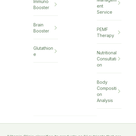
Immuno
ent
Booster
Service
Brain
PEMF
Booster
Therapy
Glutathion
Nutritional
e
Consultati
on
Body
Compositi
on
Analysis