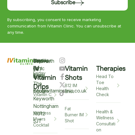
Subscribe
By subscribing, you consent to receive marketing
communication from IVitamin Clinic. You can unsubscribe at
any time.
Keyworth
Monday
9am
Saturday
9am
Sunday
Closed
0115
–
IV
Vitamin
Therapies
–
–
Clinic
937
Friday
6pm
12pm
5
Vitamin
Shots
6900
Head To
Toe
The
Drips
B12 IM
Health
info@ivitaminclinic.co.uk
Square
Shot
Check
Vitamin C
Keyworth
Nottingham
Fat
Health &
Wellness
NG12
Burner IM
Wellness
Myers
5JT
Shot
Consultati
Cocktail
on