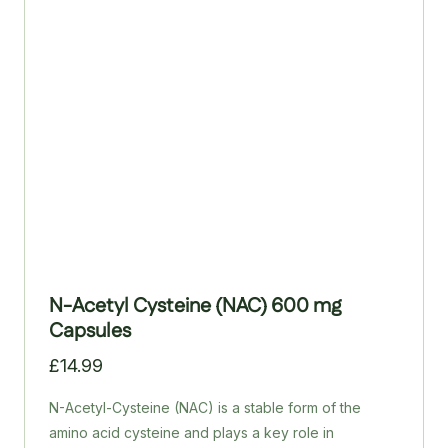
is the purest and safest form of reduced glutathione.
N-Acetyl Cysteine (NAC) 600 mg
Capsules
£
14.99
N-Acetyl-Cysteine (NAC) is a stable form of the
amino acid cysteine and plays a key role in