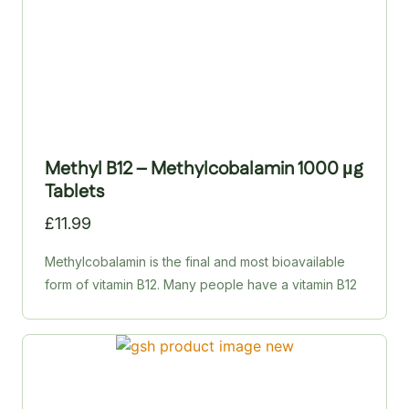
Methyl B12 – Methylcobalamin 1000 µg
Tablets
£
11.99
Methylcobalamin is the final and most bioavailable
form of vitamin B12. Many people have a vitamin B12
deficiency without realising it, leading to mental
fogginess, poor memory, fatigue, mood swings and
weakened immunity. HealthAid’s Metcobin tablets
deliver 1,000 µg of methylcobalamin to support
mental and physical health, energy production and