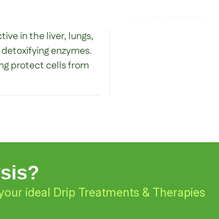
[my_faq_accordion]
ve in the liver, lungs,
r detoxifying enzymes.
ing protect cells from
ysis?
your ideal Drip Treatments & Therapies