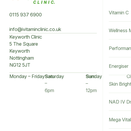
Vitamin C
0115 937 6900
info@ivitaminclinic.co.uk
Wellness 
Keyworth Clinic
5 The Square
Performan
Keyworth
Nottingham
NG12 5JT
Energiser
Monday – Friday
9am
Saturday
9am
Sunday
C
–
–
Skin Brigh
6pm
12pm
NAD IV Dr
Mega Vital