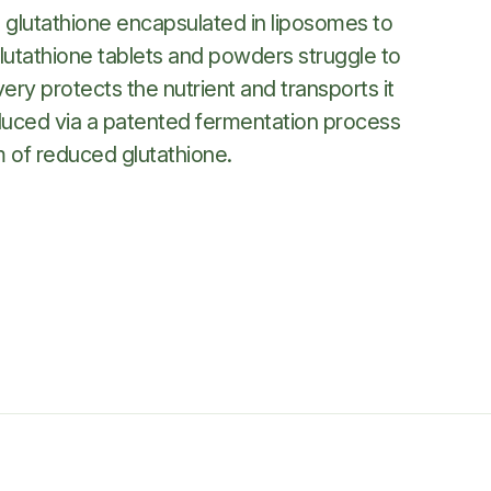
® glutathione encapsulated in liposomes to
lutathione tablets and powders struggle to
very protects the nutrient and transports it
produced via a patented fermentation process
m of reduced glutathione.