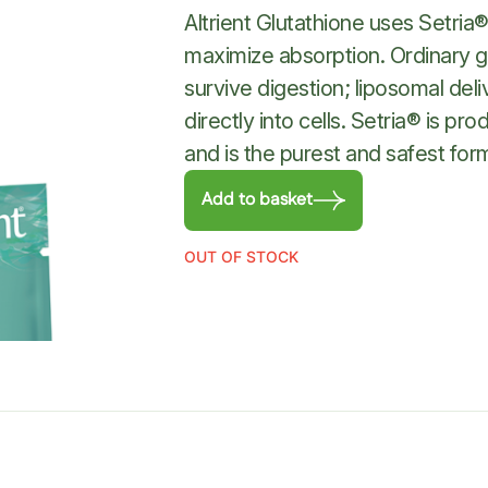
Altrient Glutathione uses Setria
maximize absorption. Ordinary g
survive digestion; liposomal deli
directly into cells. Setria® is 
and is the purest and safest for
Add to basket
OUT OF STOCK