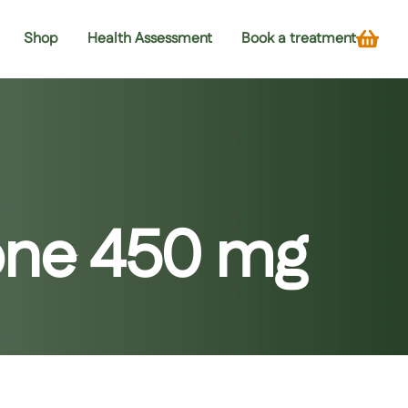
Shop
Health Assessment
Book a treatment
ione 450 mg