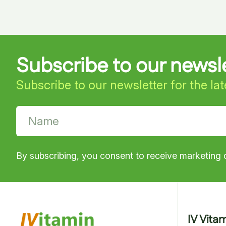
Subscribe to our newsl
Subscribe to our newsletter for the la
By subscribing, you consent to receive marketing 
IV Vita