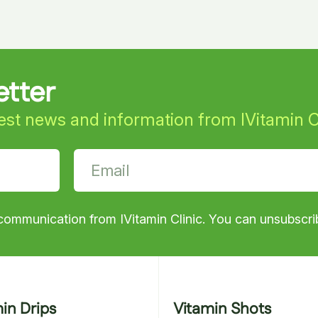
etter
test news and information from IVitamin C
communication from IVitamin Clinic. You can unsubscrib
min Drips
Vitamin Shots