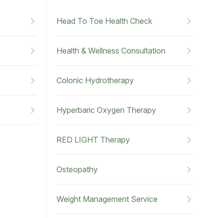
Head To Toe Health Check
Health & Wellness Consultation
Colonic Hydrotherapy
Hyperbaric Oxygen Therapy
RED LIGHT Therapy
Osteopathy
Weight Management Service