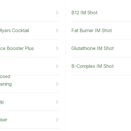
B12 IM Shot
Myers Cocktail
Fat Burner IM Shot
ce Booster Plus
Glutathione IM Shot
B-Complex IM Shot
losed
tening
ip
iser