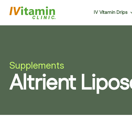
IV Vitamin Drips
Supplements
Altrient Lip