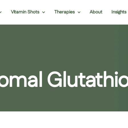
Vitamin Shots
Therapies
About
Insights
osomal Glutath