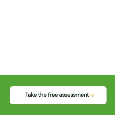
Take the free assessment