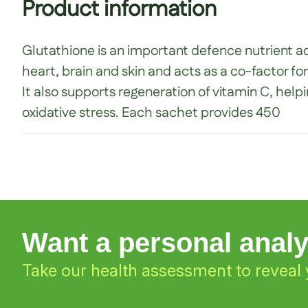
Product information
Glutathione is an important defence nutrient acti
heart, brain and skin and acts as a co-factor fo
It also supports regeneration of vitamin C, help
oxidative stress. Each sachet provides 450
Want a personal anal
Take our health assessment to reveal 