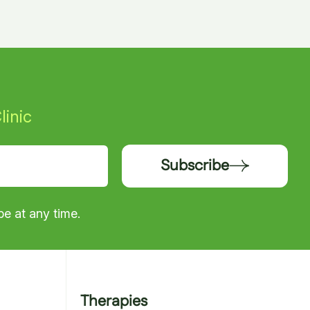
linic
Subscribe
e at any time.
Therapies