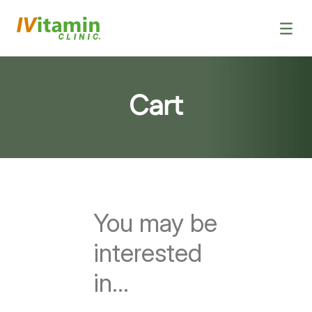
IV Vitamin Dri
Vitamin Sh
Health
Book a 
Cart
You may be
interested
in…