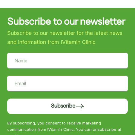
Subscribe to our newsletter
Subscribe to our newsletter for the latest news
and information from IVitamin Clinic
Subscribe
By subscribing, you consent to receive marketing
communication from IVitamin Clinic. You can unsubscribe at