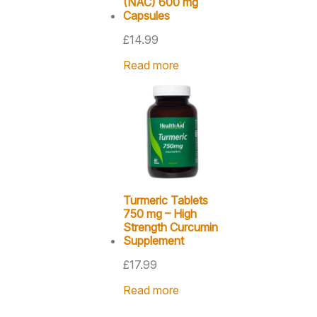
(NAC) 600 mg
Capsules
£
14.99
Read more
Turmeric Tablets
750 mg – High
Strength Curcumin
Supplement
£
17.99
Read more