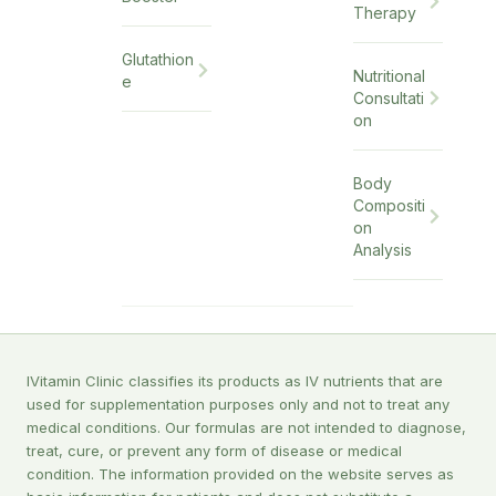
Therapy
Glutathion
Nutritional
e
Consultati
on
Body
Compositi
on
Analysis
IVitamin Clinic classifies its products as IV nutrients that are
used for supplementation purposes only and not to treat any
medical conditions. Our formulas are not intended to diagnose,
treat, cure, or prevent any form of disease or medical
condition. The information provided on the website serves as