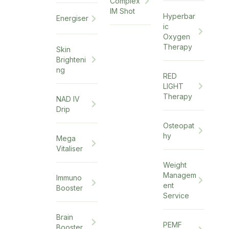
Complex
IM Shot
Hyperbar
Energiser
ic
Oxygen
Therapy
Skin
Brighteni
ng
RED
LIGHT
Therapy
NAD IV
Drip
Osteopat
hy
Mega
Vitaliser
Weight
Managem
Immuno
ent
Booster
Service
Brain
PEMF
Booster