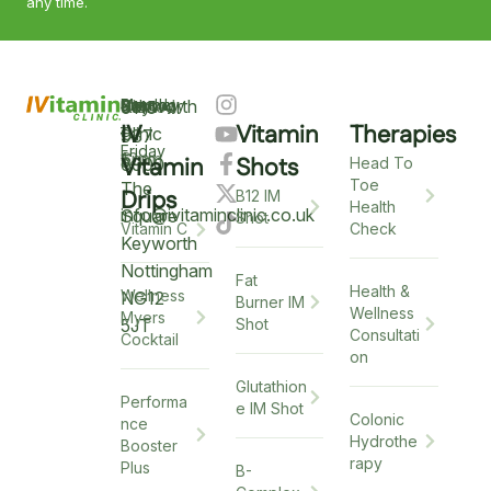
any time.
Keyworth
Monday
9am
Saturday
9am
Sunday
Closed
0115
–
IV
Vitamin
Therapies
–
–
Clinic
937
Friday
6pm
12pm
5
Vitamin
Shots
6900
Head To
Toe
The
Drips
B12 IM
Health
info@ivitaminclinic.co.uk
Square
Shot
Check
Vitamin C
Keyworth
Nottingham
Fat
Health &
Wellness
NG12
Burner IM
Wellness
Myers
5JT
Shot
Consultati
Cocktail
on
Glutathion
Performa
e IM Shot
Colonic
nce
Hydrothe
Booster
rapy
Plus
B-