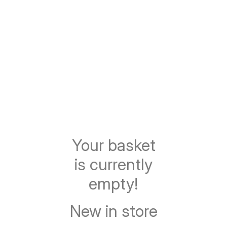
Your basket
is currently
empty!
New in store