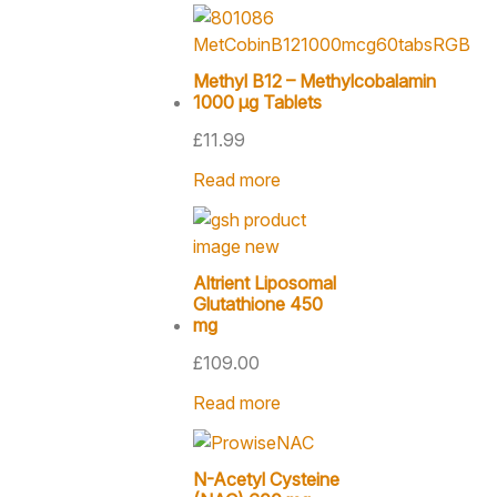
Methyl B12 – Methylcobalamin
1000 µg Tablets
£
11.99
Read more
Altrient Liposomal
Glutathione 450
mg
£
109.00
Read more
N-Acetyl Cysteine